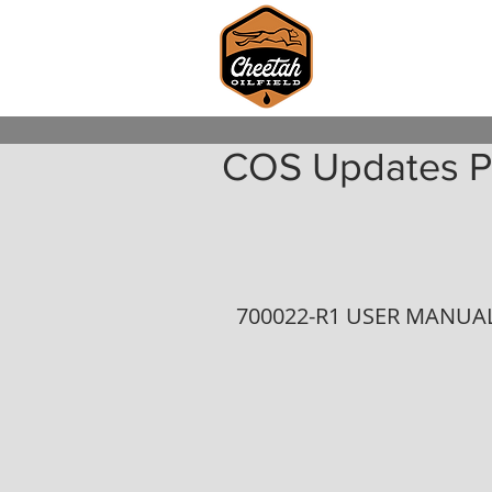
COS Updates P
700022-R1 USER MANUAL 