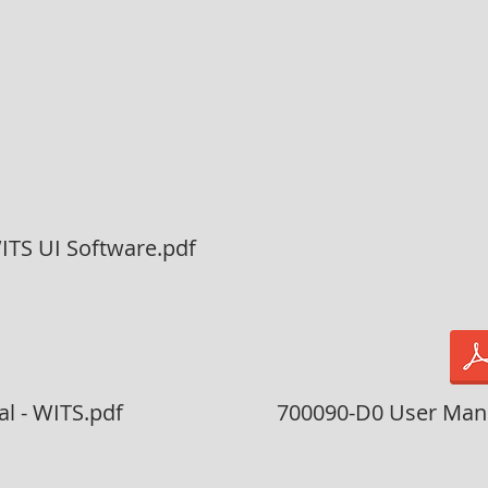
ITS UI Software.pdf
l - WITS.pdf
700090-D0 User Manu