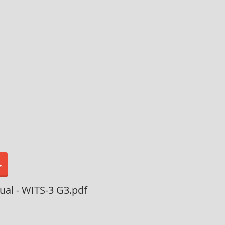
al - WITS-3 G3.pdf