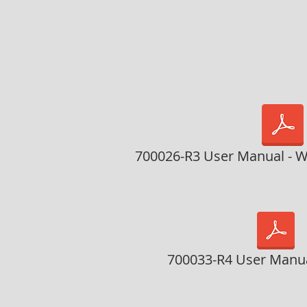
700026-R3 User Manual - W
700033-R4 User Manua