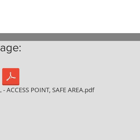
age:
- ACCESS POINT, SAFE AREA.pdf